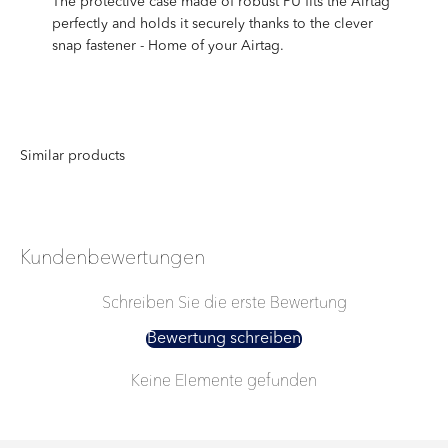
The protective case made of robust PU fits the Airtag
perfectly and holds it securely thanks to the clever
snap fastener - Home of your Airtag.
Kundenbewertungen
Schreiben Sie die erste Bewertung
Bewertung schreiben
Keine Elemente gefunden