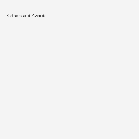
Partners and Awards