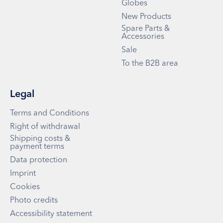
Globes
New Products
Spare Parts &
Accessories
Sale
To the B2B area
Legal
Terms and Conditions
Right of withdrawal
Shipping costs &
payment terms
Data protection
Imprint
Cookies
Photo credits
Accessibility statement