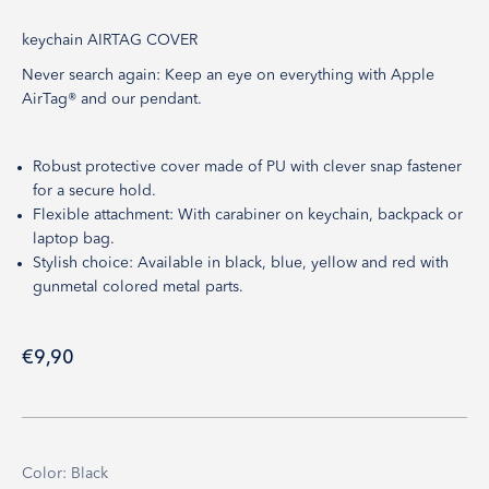
keychain AIRTAG COVER
Never search again: Keep an eye on everything with Apple
AirTag® and our pendant.
Robust protective cover made of PU with clever snap fastener
for a secure hold.
Flexible attachment: With carabiner on keychain, backpack or
laptop bag.
Stylish choice: Available in black, blue, yellow and red with
gunmetal colored metal parts.
Sale price
€9,90
Color: Black