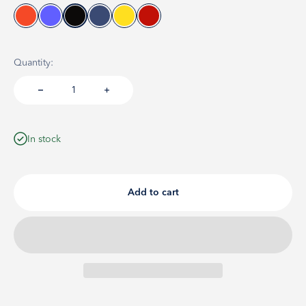
Quantity:
In stock
Add to cart