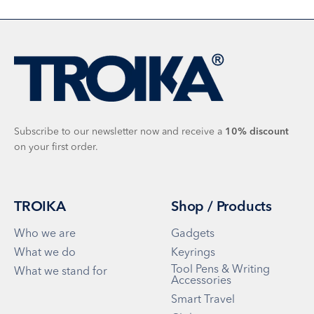
Subscribe to our newsletter now and receive a
10%
discount
on your first order.
TROIKA
Shop / Products
Who we are
Gadgets
What we do
Keyrings
Tool Pens & Writing
What we stand for
Accessories
Smart Travel