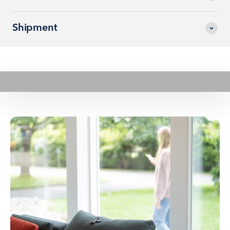
Shipment
Play video