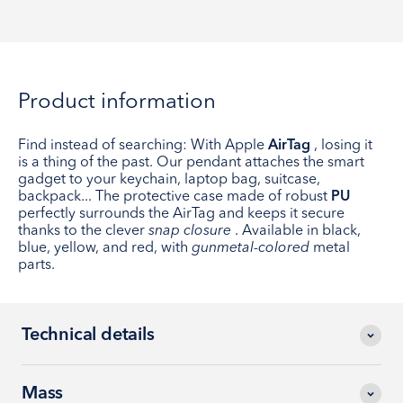
Product information
Find instead of searching: With Apple
AirTag
, losing it
is a thing of the past. Our pendant attaches the smart
gadget to your keychain, laptop bag, suitcase,
backpack... The protective case made of robust
PU
perfectly surrounds the AirTag and keeps it secure
thanks to the clever
snap closure
. Available in black,
blue, yellow, and red, with
gunmetal-colored
metal
parts.
Technical details
Mass