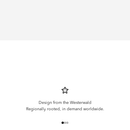
Design from the Westerwald
Regionally rooted, in demand worldwide.
Go to item 1
Go to item 2
Go to item 3