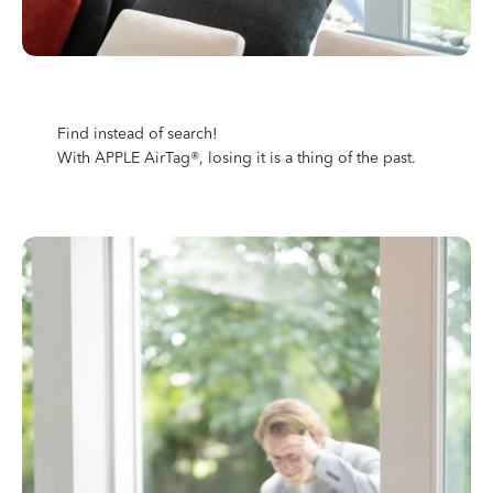
Find instead of search!
With APPLE AirTag®, losing it is a thing of the past.