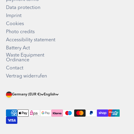
Data protection
Imprint
Cookies
Photo credits
Accessibility statement
Battery Act
Waste Equipment
Ordinance
Contact
Vertrag widerrufen
Germany (EUR €)
English