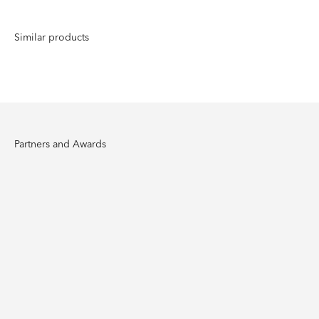
Partners and Awards