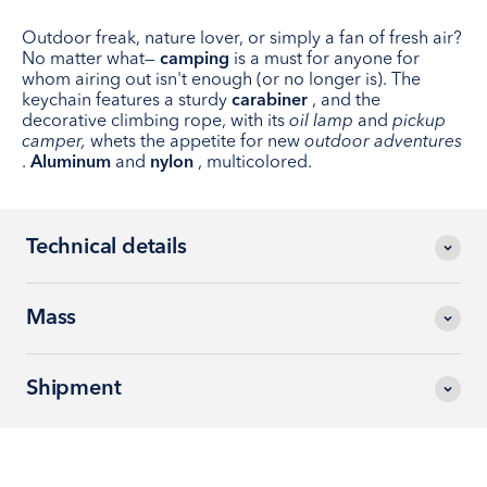
Outdoor freak, nature lover, or simply a fan of fresh air?
No matter what—
camping
is a must for anyone for
whom airing out isn't enough (or no longer is). The
keychain features a sturdy
carabiner
, and the
decorative climbing rope, with its
oil lamp
and
pickup
camper,
whets the appetite for new
outdoor adventures
.
Aluminum
and
nylon
, multicolored.
Technical details
Mass
Shipment