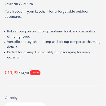
keychain CAMPING
Pure freedom: your keychain for unforgettable outdoor
adventures.
Robust companion: Strong carabiner hook and decorative
climbing rope.
Versatile and stylish: oil lamp and pickup camper as charming
details.
Perfect for giving: High-quality gift packaging for every
occasion.
Sale price
€11,92
Regular price
€14,90
On sale
Quantity: