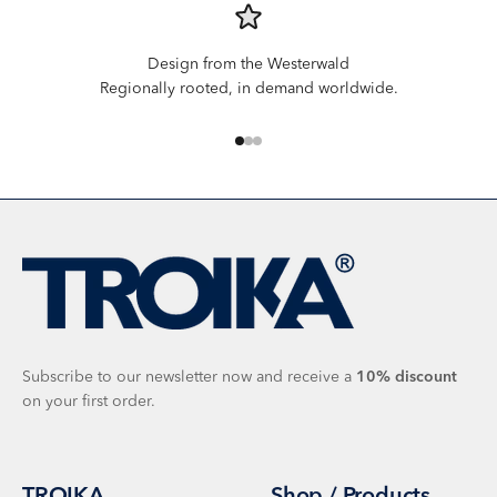
Design from the Westerwald
Regionally rooted, in demand worldwide.
Go to item 1
Go to item 2
Go to item 3
Subscribe to our newsletter now and receive a
10%
discount
on your first order.