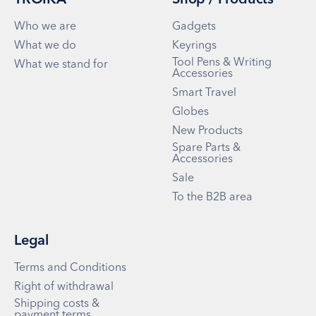
TROIKA
Shop / Products
Who we are
Gadgets
What we do
Keyrings
Tool Pens & Writing
What we stand for
Accessories
Smart Travel
Globes
New Products
Spare Parts &
Accessories
Sale
To the B2B area
Legal
Terms and Conditions
Right of withdrawal
Shipping costs &
payment terms