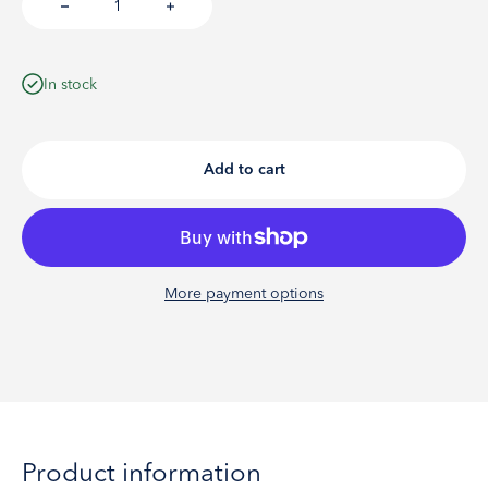
In stock
Add to cart
More payment options
Product information