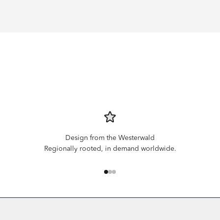
Design from the Westerwald
Regionally rooted, in demand worldwide.
Go to item 1
Go to item 2
Go to item 3