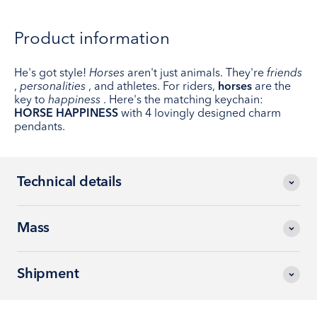
Product information
He's got style!
Horses
aren't just animals. They're
friends
,
personalities
, and athletes. For riders,
horses
are the
key to
happiness
. Here's the matching keychain:
HORSE HAPPINESS
with 4 lovingly designed charm
pendants.
Technical details
Mass
Shipment