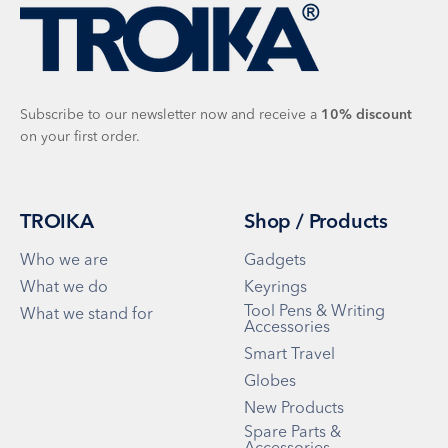
Subscribe to our newsletter now and receive a
10%
discount
on your first order.
TROIKA
Shop / Products
Who we are
Gadgets
What we do
Keyrings
Tool Pens & Writing
What we stand for
Accessories
Smart Travel
Globes
New Products
Spare Parts &