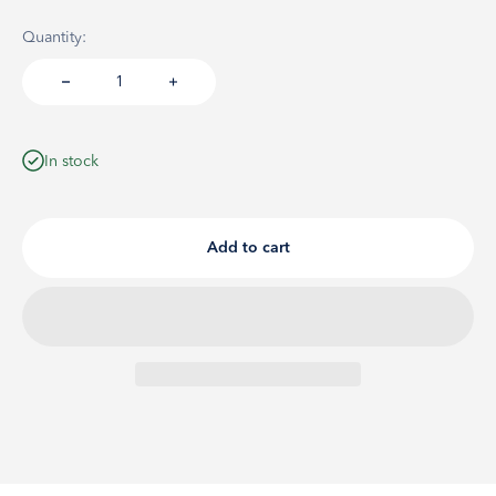
Quantity:
In stock
Add to cart