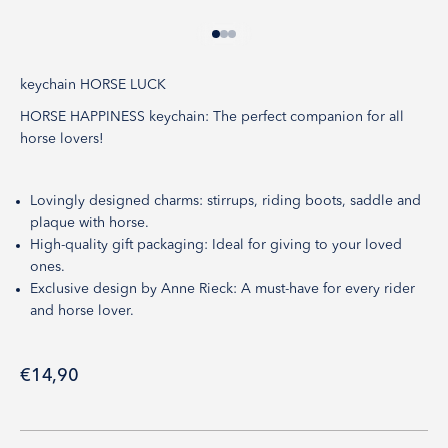
Go to item 1
Go to item 2
Go to item 3
keychain HORSE LUCK
HORSE HAPPINESS keychain: The perfect companion for all
horse lovers!
Lovingly designed charms: stirrups, riding boots, saddle and
plaque with horse.
High-quality gift packaging: Ideal for giving to your loved
ones.
Exclusive design by Anne Rieck: A must-have for every rider
and horse lover.
Sale price
€14,90