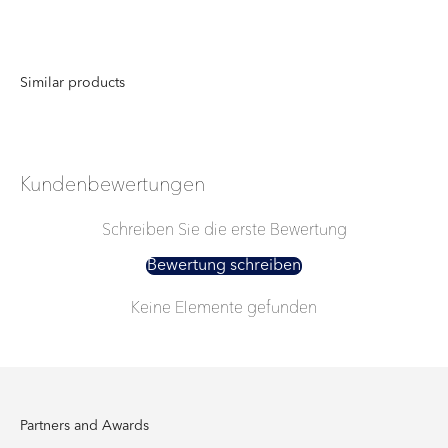
Kundenbewertungen
Schreiben Sie die erste Bewertung
Bewertung schreiben
Keine Elemente gefunden
Partners and Awards