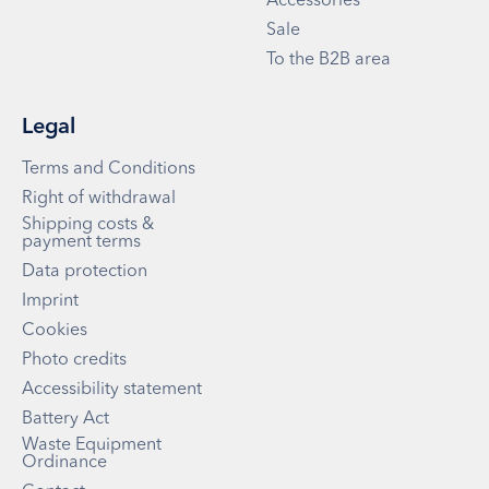
Accessories
Sale
To the B2B area
Legal
Terms and Conditions
Right of withdrawal
Shipping costs &
payment terms
Data protection
Imprint
Cookies
Photo credits
Accessibility statement
Battery Act
Waste Equipment
Ordinance