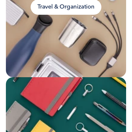
Travel & Organization