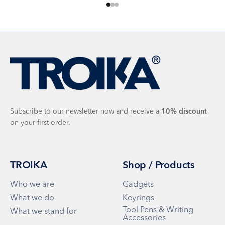
Go to item 1
Go to item 2
Go to item 3
Subscribe to our newsletter now and receive a
10%
discount
on your first order.
TROIKA
Shop / Products
Who we are
Gadgets
What we do
Keyrings
Tool Pens & Writing
What we stand for
Accessories