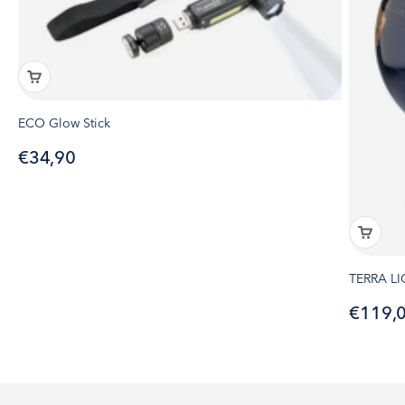
ECO Glow Stick
Sale price
€34,90
TERRA L
Sale pr
€119,