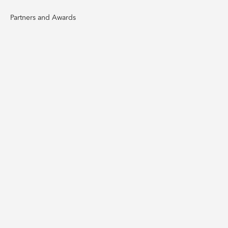
Partners and Awards