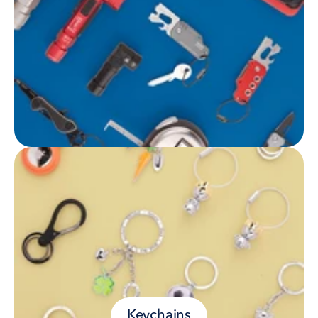
Keychains