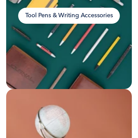
Tool Pens & Writing Accessories