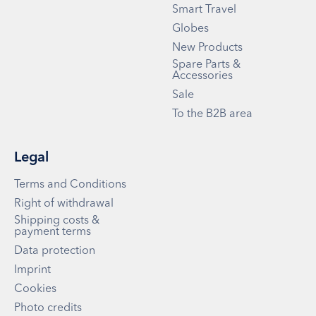
Smart Travel
Globes
New Products
Spare Parts &
Accessories
Sale
To the B2B area
Legal
Terms and Conditions
Right of withdrawal
Shipping costs &
payment terms
Data protection
Imprint
Cookies
Photo credits