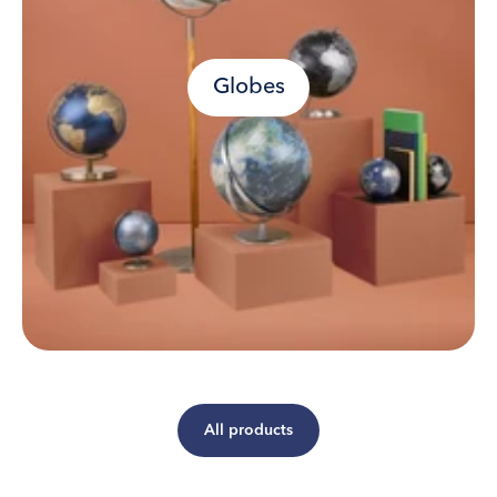
Globes
All products