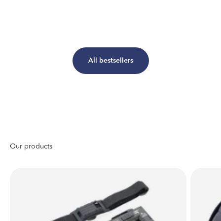
All bestsellers
Johann Wolfgang von Goethe