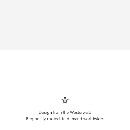
Design from the Westerwald
Regionally rooted, in demand worldwide.