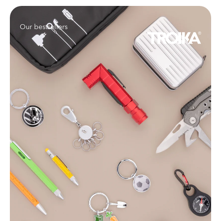
Our bestsellers