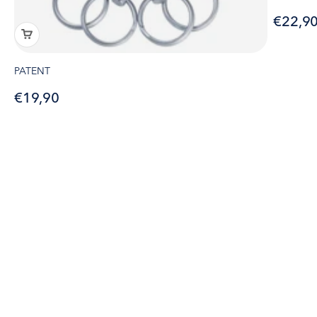
Sale pr
€22,9
PATENT
Sale price
€19,90