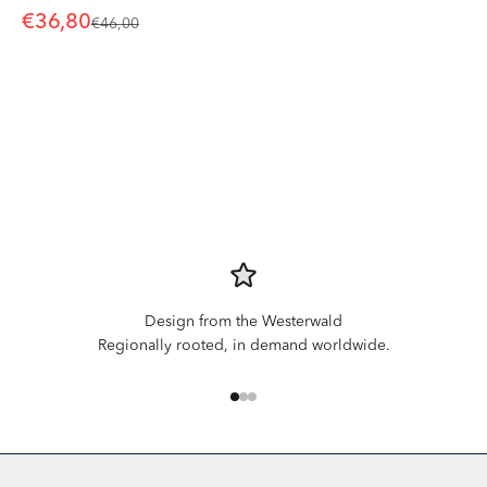
Sale price
€36,80
Regular price
€46,00
Design from the Westerwald
Regionally rooted, in demand worldwide.
Go to item 1
Go to item 2
Go to item 3