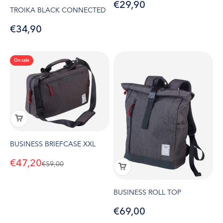
Sale price
€29,90
TROIKA BLACK CONNECTED
Sale price
€34,90
On sale
BUSINESS BRIEFCASE XXL
Sale price
€47,20
Regular price
€59,00
BUSINESS ROLL TOP
Sale price
€69,00