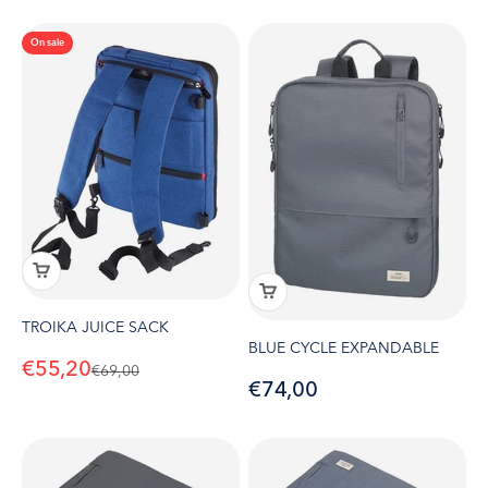
On sale
TROIKA JUICE SACK
BLUE CYCLE EXPANDABLE
Sale price
€55,20
Regular price
€69,00
Sale price
€74,00