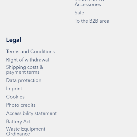
Accessories
Sale
To the B2B area
Legal
Terms and Conditions
Right of withdrawal
Shipping costs &
payment terms
Data protection
Imprint
Cookies
Photo credits
Accessibility statement
Battery Act
Waste Equipment
Ordinance