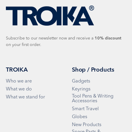
Subscribe to our newsletter now and receive a
10%
discount
on your first order.
TROIKA
Shop / Products
Who we are
Gadgets
What we do
Keyrings
Tool Pens & Writing
What we stand for
Accessories
Smart Travel
Globes
New Products
Spare Parts &