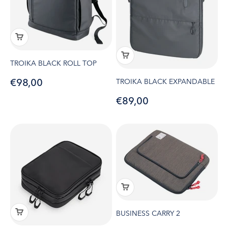
TROIKA BLACK ROLL TOP
Sale price
€98,00
TROIKA BLACK EXPANDABLE
Sale price
€89,00
BUSINESS CARRY 2