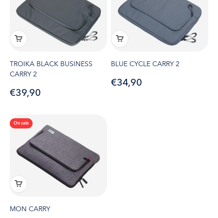
TROIKA BLACK BUSINESS
BLUE CYCLE CARRY 2
CARRY 2
Sale price
€34,90
Sale price
€39,90
On sale
MON CARRY