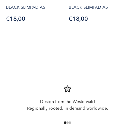
BLACK SLIMPAD A5
BLACK SLIMPAD A5
Sale price
Sale price
€18,00
€18,00
Design from the Westerwald
Regionally rooted, in demand worldwide.
Go to item 1
Go to item 2
Go to item 3