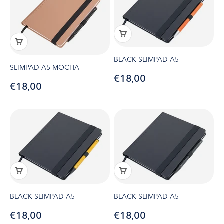
BLACK SLIMPAD A5
SLIMPAD A5 MOCHA
Sale price
€18,00
Sale price
€18,00
BLACK SLIMPAD A5
BLACK SLIMPAD A5
Sale price
Sale price
€18,00
€18,00