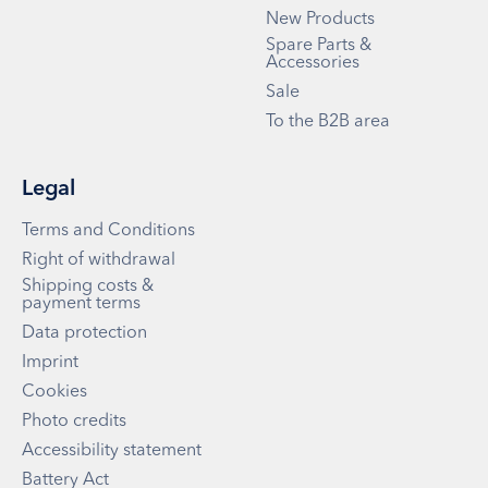
New Products
Spare Parts &
Accessories
Sale
To the B2B area
Legal
Terms and Conditions
Right of withdrawal
Shipping costs &
payment terms
Data protection
Imprint
Cookies
Photo credits
Accessibility statement
Battery Act