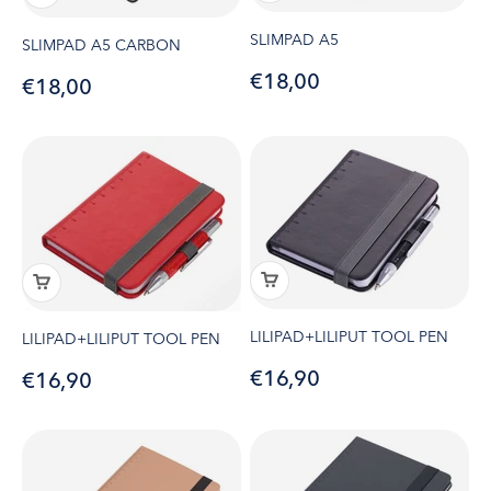
SLIMPAD A5
SLIMPAD A5 CARBON
Sale price
€18,00
Sale price
€18,00
LILIPAD+LILIPUT TOOL PEN
LILIPAD+LILIPUT TOOL PEN
Sale price
€16,90
Sale price
€16,90