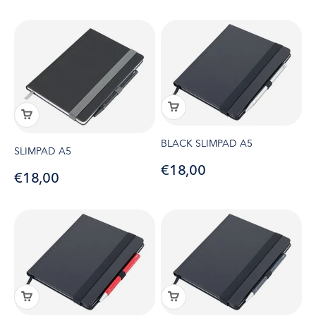
BLACK SLIMPAD A5
SLIMPAD A5
Sale price
€18,00
Sale price
€18,00