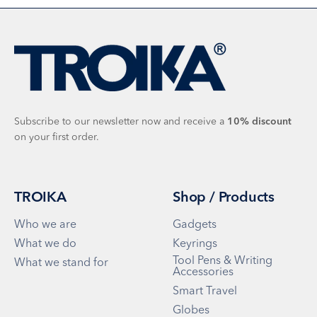
Subscribe to our newsletter now and receive a
10%
discount
on your first order.
TROIKA
Shop / Products
Who we are
Gadgets
What we do
Keyrings
Tool Pens & Writing
What we stand for
Accessories
Smart Travel
Globes