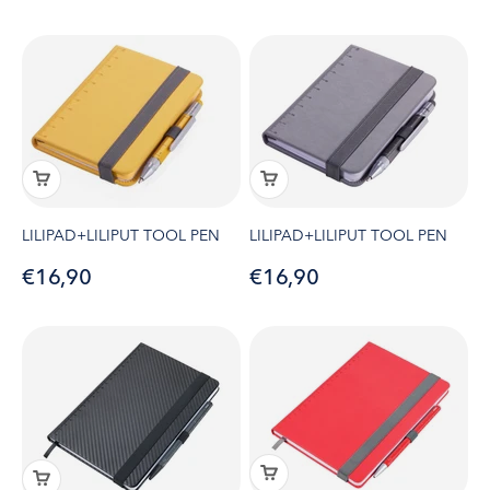
LILIPAD+LILIPUT TOOL PEN
LILIPAD+LILIPUT TOOL PEN
Sale price
Sale price
€16,90
€16,90