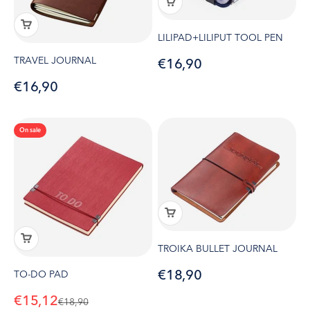
LILIPAD+LILIPUT TOOL PEN
TRAVEL JOURNAL
Sale price
€16,90
Sale price
€16,90
On sale
TROIKA BULLET JOURNAL
Sale price
€18,90
TO-DO PAD
Sale price
€15,12
Regular price
€18,90