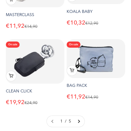
KOALA BABY
MASTERCLASS
Sale price
€10,32
Regular price
€12,90
Sale price
€11,92
Regular price
€14,90
On sale
On sale
BAG PACK
CLEAN CLICK
Sale price
€11,92
Regular price
€14,90
Sale price
€19,92
Regular price
€24,90
1 / 5