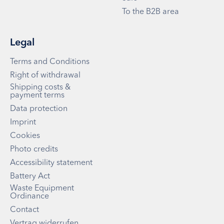
To the B2B area
Legal
Terms and Conditions
Right of withdrawal
Shipping costs &
payment terms
Data protection
Imprint
Cookies
Photo credits
Accessibility statement
Battery Act
Waste Equipment
Ordinance
Contact
Vertrag widerrufen