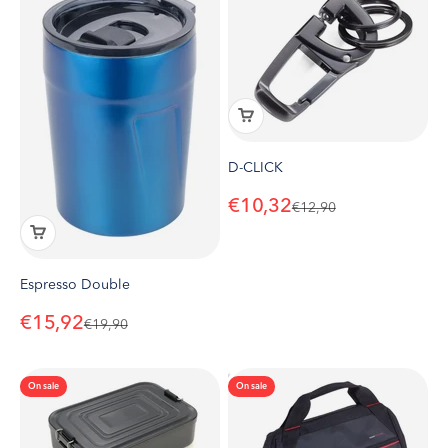
D-CLICK
Sale price
€10,32
Regular price
€12,90
Espresso Double
Sale price
€15,92
Regular price
€19,90
On sale
On sale