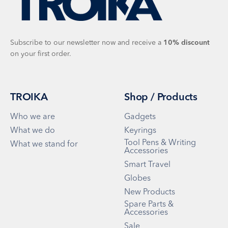
Subscribe to our newsletter now and receive a
10%
discount
on your first order.
TROIKA
Shop / Products
Who we are
Gadgets
What we do
Keyrings
Tool Pens & Writing
What we stand for
Accessories
Smart Travel
Globes
New Products
Spare Parts &
Accessories
Sale