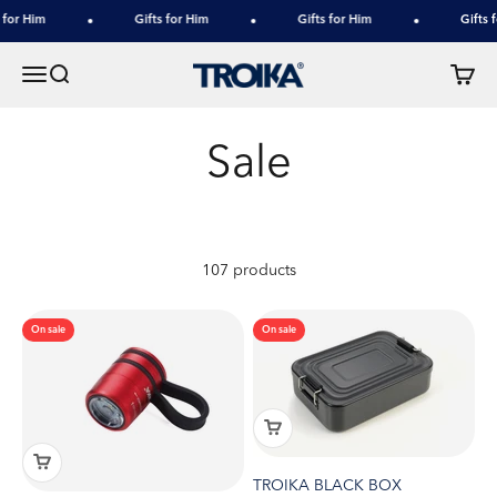
Skip to content
for Him
Gifts for Him
Gifts for Him
Gifts f
TROIKA
Menu
Search
Cart
107 products
On sale
On sale
TROIKA BLACK BOX