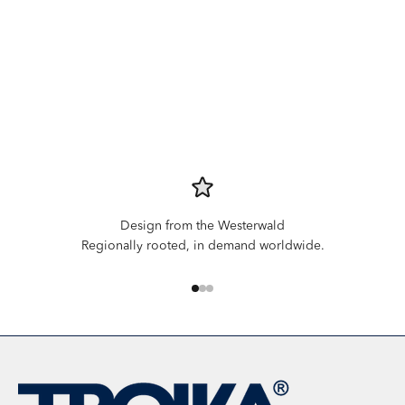
Design from the Westerwald
Regionally rooted, in demand worldwide.
Go to item 1
Go to item 2
Go to item 3