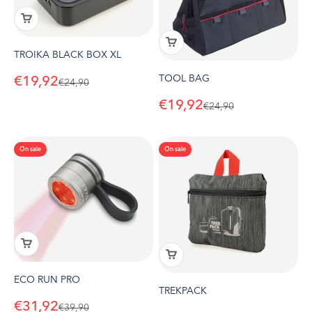
TROIKA BLACK BOX XL
TOOL BAG
Sale price
€19,92
Regular price
€24,90
Sale price
€19,92
Regular price
€24,90
On sale
On sale
ECO RUN PRO
TREKPACK
Sale price
€31,92
Regular price
€39,90