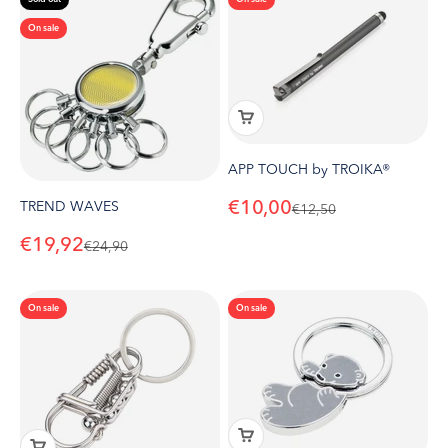
On sale
APP TOUCH by TROIKA®
Sale price
€10,00
TREND WAVES
Regular price
€12,50
Sale price
€19,92
Regular price
€24,90
On sale
On sale