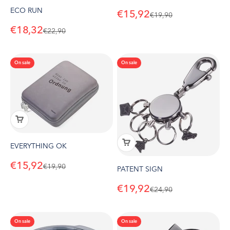
ECO RUN
Sale price
€15,92
Regular price
€19,90
Sale price
€18,32
Regular price
€22,90
On sale
On sale
EVERYTHING OK
Sale price
€15,92
Regular price
€19,90
PATENT SIGN
Sale price
€19,92
Regular price
€24,90
On sale
On sale