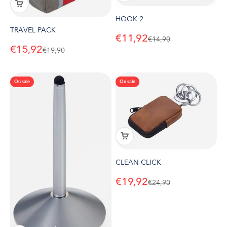
HOOK 2
TRAVEL PACK
Sale price
€11,92
Regular price
€14,90
Sale price
€15,92
Regular price
€19,90
On sale
On sale
CLEAN CLICK
Sale price
€19,92
Regular price
€24,90