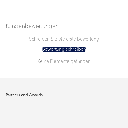
Kundenbewertungen
Schreiben Sie die erste Bewertung
Bewertung schreiben
Keine Elemente gefunden
Partners and Awards