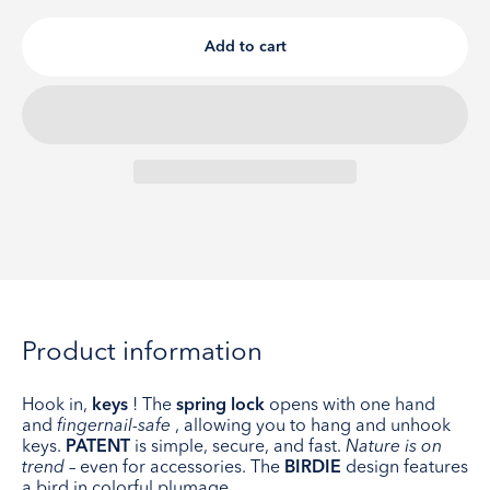
Add to cart
Product information
Hook in,
keys
! The
spring lock
opens with one hand
and
fingernail-safe
, allowing you to hang and unhook
keys.
PATENT
is simple, secure, and fast.
Nature is on
trend
– even for accessories. The
BIRDIE
design features
a bird in colorful plumage.