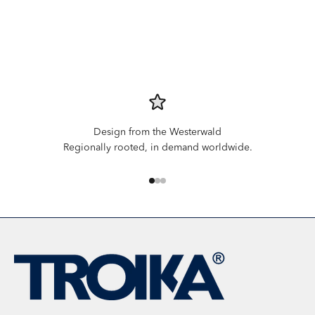
Design from the Westerwald
Regionally rooted, in demand worldwide.
Go to item 1
Go to item 2
Go to item 3