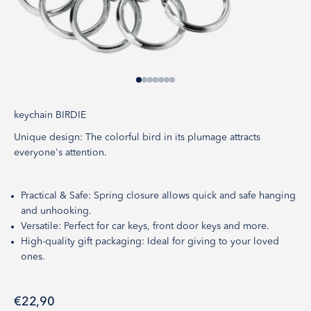
Go to item 1
Go to item 2
Go to item 3
Go to item 4
Go to item 5
Go to item 6
Go to item 7
keychain BIRDIE
Unique design: The colorful bird in its plumage attracts
everyone's attention.
Practical & Safe: Spring closure allows quick and safe hanging
and unhooking.
Versatile: Perfect for car keys, front door keys and more.
High-quality gift packaging: Ideal for giving to your loved
ones.
Sale price
€22,90