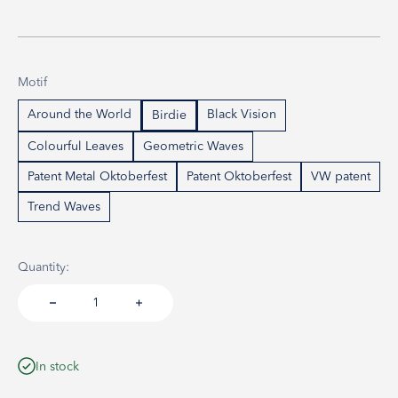
Motif
Around the World
Black Vision
Birdie
Colourful Leaves
Geometric Waves
Patent Metal Oktoberfest
Patent Oktoberfest
VW patent
Trend Waves
Quantity:
In stock