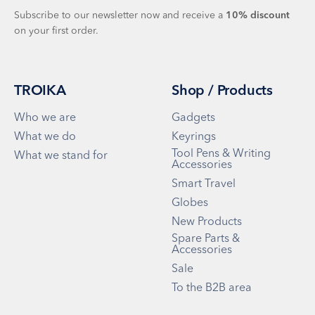
Subscribe to our newsletter now and receive a
10%
discount
on your first order.
TROIKA
Shop / Products
Who we are
Gadgets
What we do
Keyrings
Tool Pens & Writing
What we stand for
Accessories
Smart Travel
Globes
New Products
Spare Parts &
Accessories
Sale
To the B2B area