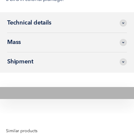
Technical details
Mass
Shipment
Play video