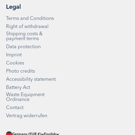
Legal
Terms and Conditions
Right of withdrawal
Shipping costs &
payment terms
Data protection
Imprint
Cookies
Photo credits
Accessibility statement
Battery Act
Waste Equipment
Ordinance
Contact
Vertrag widerrufen
Germany (EUR €)
English