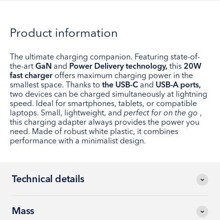
Product information
The ultimate charging companion. Featuring state-of-
the-art
GaN
and
Power Delivery technology,
this
20W
fast charger
offers maximum charging power in the
smallest space. Thanks to
the USB-C
and
USB-A ports,
two devices can be charged simultaneously at lightning
speed. Ideal for smartphones, tablets, or compatible
laptops. Small, lightweight, and
perfect for on the go
,
this charging adapter always provides the power you
need. Made of robust white plastic, it combines
performance with a minimalist design.
Technical details
Mass