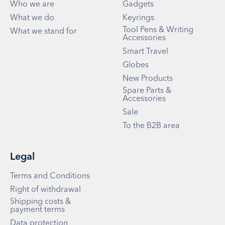
Who we are
Gadgets
What we do
Keyrings
Tool Pens & Writing
What we stand for
Accessories
Smart Travel
Globes
New Products
Spare Parts &
Accessories
Sale
To the B2B area
Legal
Terms and Conditions
Right of withdrawal
Shipping costs &
payment terms
Data protection