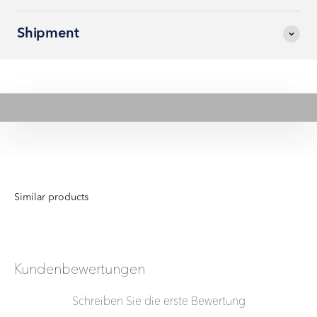
Shipment
Play video
Kundenbewertungen
Schreiben Sie die erste Bewertung