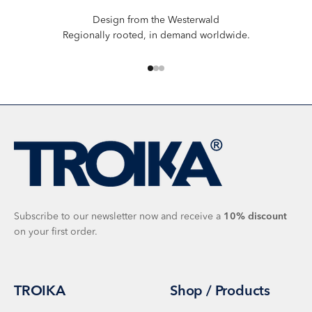
Design from the Westerwald
Regionally rooted, in demand worldwide.
Go to item 1
Go to item 2
Go to item 3
Subscribe to our newsletter now and receive a
10%
discount
on your first order.
TROIKA
Shop / Products