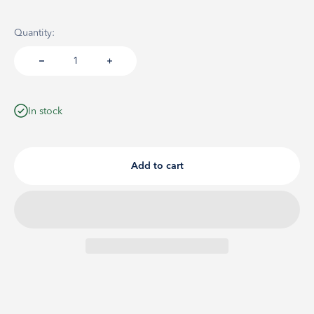
Quantity:
In stock
Add to cart