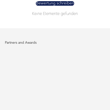
Bewertung schreiben
Keine Elemente gefunden
Partners and Awards