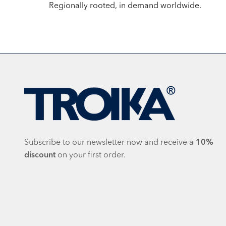
Regionally rooted, in demand worldwide.
Subscribe to our newsletter now and receive a
10%
discount
on your first order.