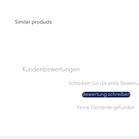
Kundenbewertungen
Schreiben Sie die erste Bewert
Bewertung schreiben
Keine Elemente gefunden