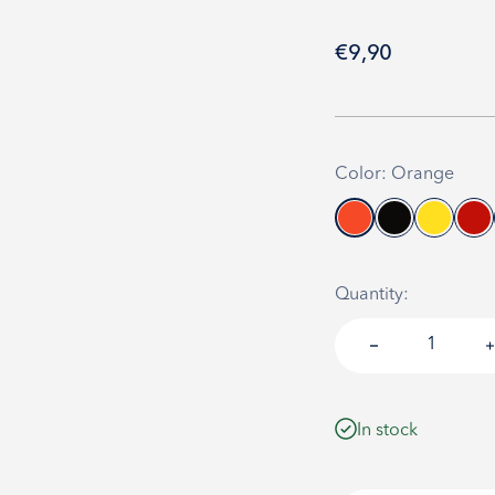
Sale price
€9,90
Color: Orange
Quantity:
In stock