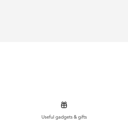
Useful gadgets & gifts