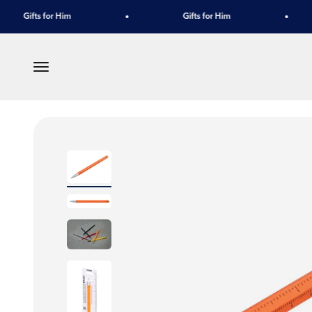
Skip to content
Gifts for Him
Gifts for Him
Menu