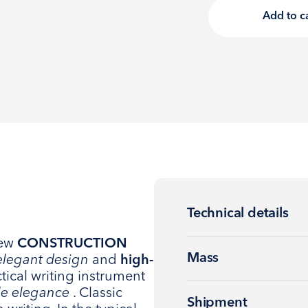
Add to c
Technical details
new
CONSTRUCTION
Mass
elegant design
and
high-
ctical writing instrument
le elegance
. Classic
Shipment