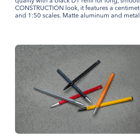
quality with a black D1 refill for long, smooth
CONSTRUCTION look, it features a centimete
and 1:50 scales. Matte aluminum and metal