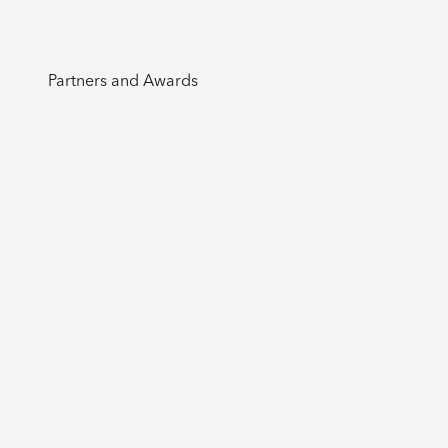
Partners and Awards