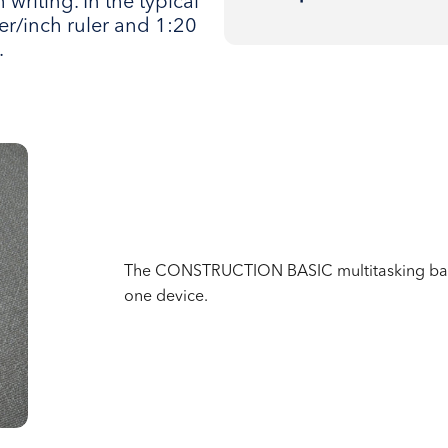
 writing. In the typical
r/inch ruler and 1:20
.
The CONSTRUCTION BASIC multitasking ballp
one device.