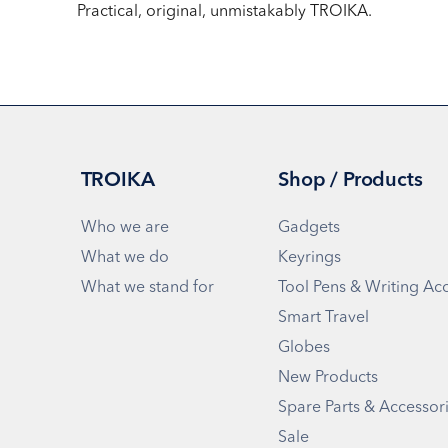
Practical, original, unmistakably TROIKA.
TROIKA
Shop / Products
Who we are
Gadgets
What we do
Keyrings
What we stand for
Tool Pens & Writing Ac
Smart Travel
Globes
New Products
Spare Parts & Accessor
Sale