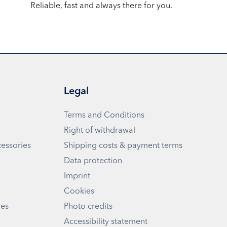
Reliable, fast and always there for you.
Legal
Terms and Conditions
Right of withdrawal
cessories
Shipping costs & payment terms
Data protection
Imprint
Cookies
ies
Photo credits
Accessibility statement