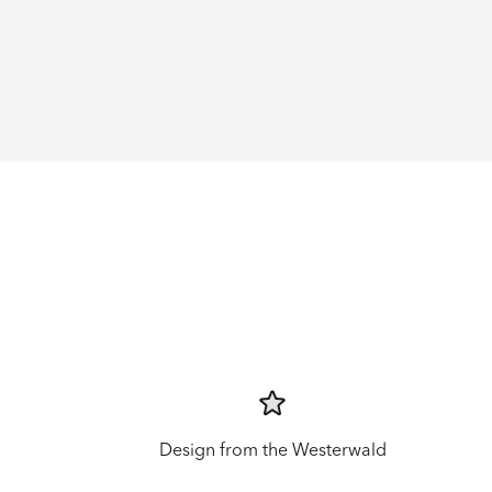
Design from the Westerwald