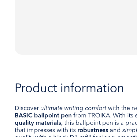
Product information
Discover
ultimate writing comfort
with the 
BASIC ballpoint pen
from TROIKA. With its
quality materials,
this ballpoint pen is a pra
that impresses with its
robustness
and
simp