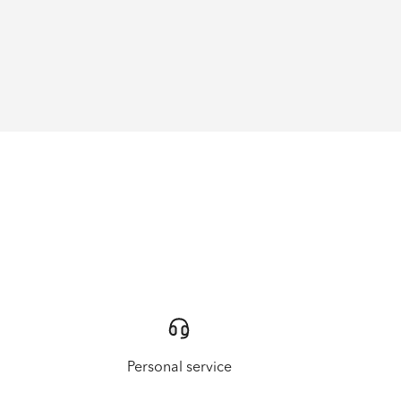
Personal service