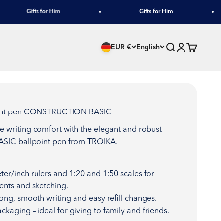
Gifts for Him
Gifts for Him
Search
Login
Cart
EUR €
English
point pen CONSTRUCTION BASIC
te writing comfort with the elegant and robust
IC ballpoint pen from TROIKA.
ter/inch rulers and 1:20 and 1:50 scales for
nts and sketching.
 long, smooth writing and easy refill changes.
ackaging – ideal for giving to family and friends.