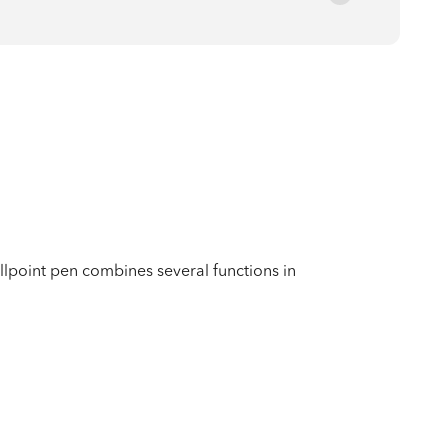
oint pen combines several functions in