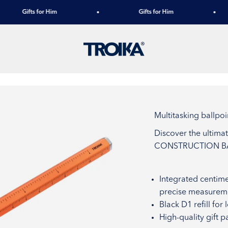
Gifts for Him
Gifts for Him
TROIKA
Multitasking ball
Discover the ultima
CONSTRUCTION BAS
Integrated centime
precise measureme
Black D1 refill for
High-quality gift p