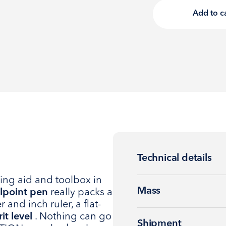
Add to c
Technical details
ing aid and toolbox in
Mass
lpoint pen
really packs a
 and inch ruler, a flat-
rit level
. Nothing can go
Shipment