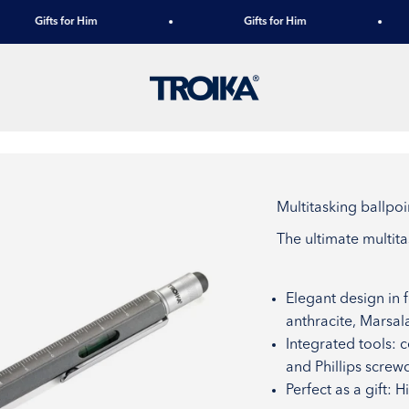
Gifts for Him
Gifts for Him
TROIKA
Multitasking ball
The ultimate multit
Elegant design in 
anthracite, Marsal
Integrated tools: c
and Phillips screwd
Perfect as a gift: 