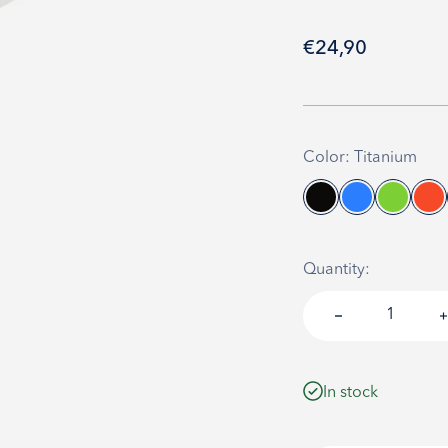
Sale price
€24,90
Color: Titanium
Quantity:
In stock