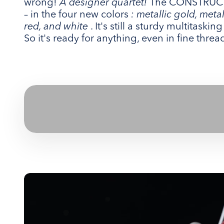
wrong!
A designer quartet!
The CONSTRUCTI
– in the four new colors
: metallic gold, meta
red, and white
. It's still a sturdy multitaski
So it's ready for anything, even in fine threa