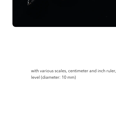
with various scales, centimeter and inch ruler, 
level (diameter: 10 mm)