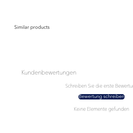
Kundenbewertungen
Schreiben Sie die erste Bewert
Bewertung schreiben
Keine Elemente gefunden