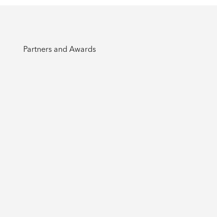
Partners and Awards