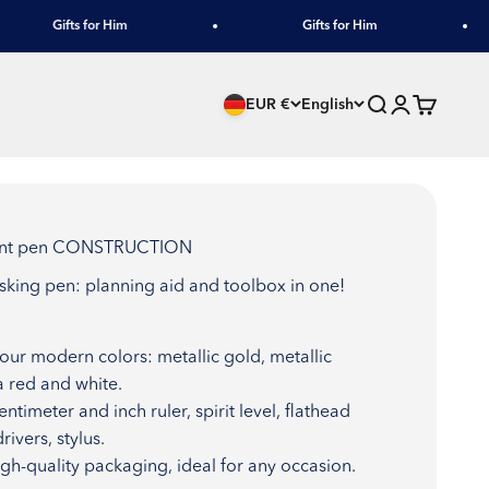
Gifts for Him
Gifts for Him
Search
Login
Cart
EUR €
English
point pen CONSTRUCTION
asking pen: planning aid and toolbox in one!
four modern colors: metallic gold, metallic
a red and white.
entimeter and inch ruler, spirit level, flathead
rivers, stylus.
High-quality packaging, ideal for any occasion.