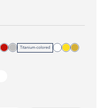
Titanium-colored