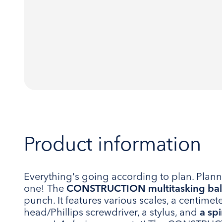
Product information
Everything's going according to plan. Plann
one! The
CONSTRUCTION multitasking bal
punch. It features various scales, a centimeter
head/Phillips screwdriver, a stylus, and
a spi