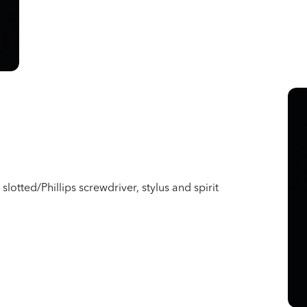
slotted/Phillips screwdriver, stylus and spirit