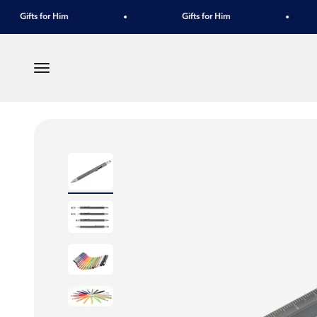
Skip to content
Gifts for Him
Gifts for Him
Menu