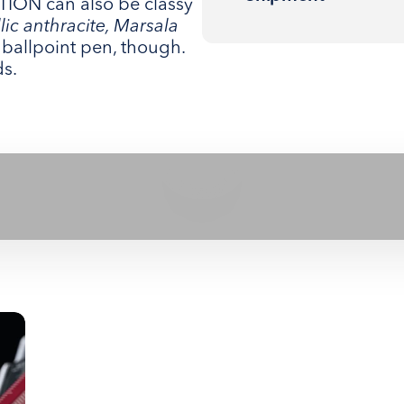
ON can also be classy
llic anthracite, Marsala
ng ballpoint pen, though.
ds.
Play video