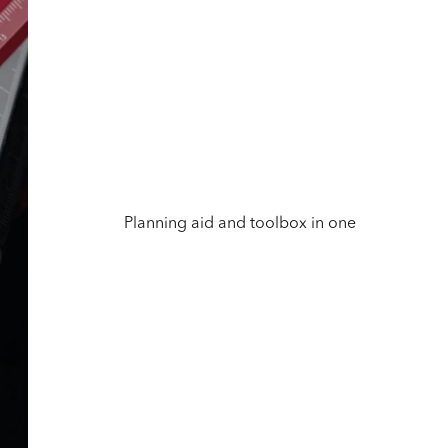
Planning aid and toolbox in one