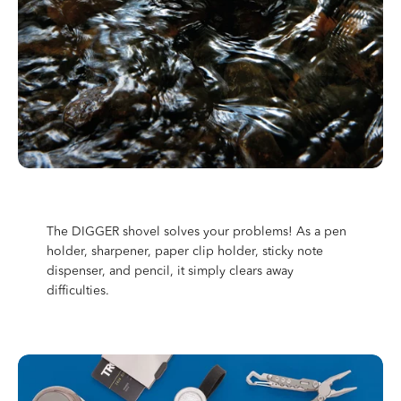
The DIGGER shovel solves your problems! As a pen
holder, sharpener, paper clip holder, sticky note
dispenser, and pencil, it simply clears away
difficulties.