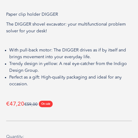
Go to item 1
Go to item 2
Go to item 3
Go to item 4
Go to item 5
Paper clip holder DIGGER
The DIGGER shovel excavator: your multifunctional problem
solver for your desk!
With pull-back motor: The DIGGER drives as if by itself and
brings movement into your everyday life.
Trendy design in yellow: A real eye-catcher from the Indigo
Design Group.
Perfect as a gift: High-quality packaging and ideal for any
occasion.
Sale price
€47,20
Regular price
€59,00
On sale
Quantity: