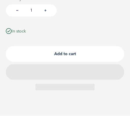
In stock
Add to cart