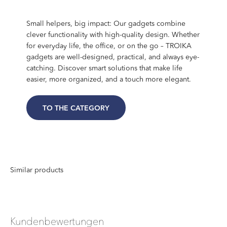
Small helpers, big impact: Our gadgets combine
clever functionality with high-quality design. Whether
for everyday life, the office, or on the go – TROIKA
gadgets are well-designed, practical, and always eye-
catching. Discover smart solutions that make life
easier, more organized, and a touch more elegant.
TO THE CATEGORY
Kundenbewertungen