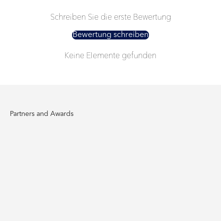
Schreiben Sie die erste Bewertung
Bewertung schreiben
Keine Elemente gefunden
Partners and Awards