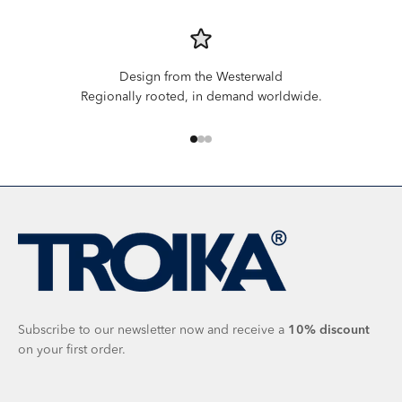
Design from the Westerwald
Regionally rooted, in demand worldwide.
Go to item 1
Go to item 2
Go to item 3
Subscribe to our newsletter now and receive a
10%
discount
on your first order.