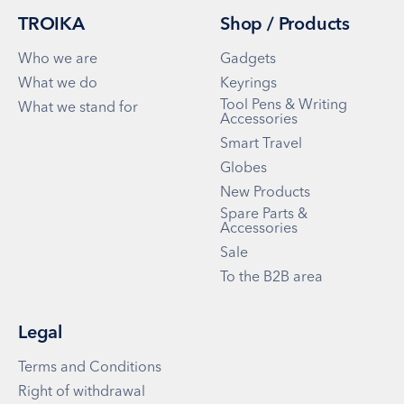
TROIKA
Shop / Products
Who we are
Gadgets
What we do
Keyrings
Tool Pens & Writing
What we stand for
Accessories
Smart Travel
Globes
New Products
Spare Parts &
Accessories
Sale
To the B2B area
Legal
Terms and Conditions
Right of withdrawal