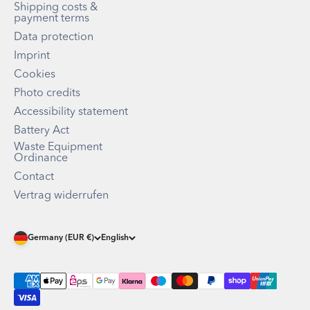
Shipping costs &
payment terms
Data protection
Imprint
Cookies
Photo credits
Accessibility statement
Battery Act
Waste Equipment
Ordinance
Contact
Vertrag widerrufen
Germany (EUR €)
English