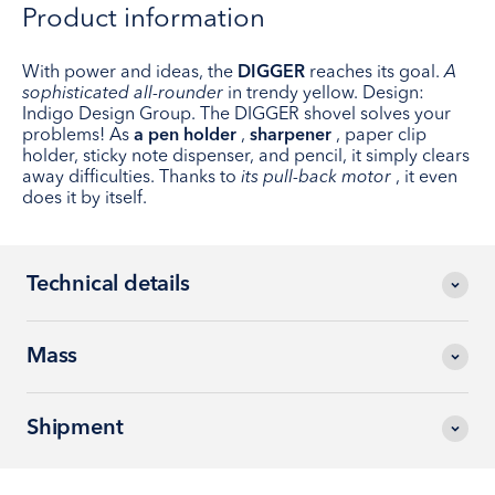
Product information
With power and ideas, the
DIGGER
reaches its goal.
A
sophisticated all-rounder
in trendy yellow. Design:
Indigo Design Group. The DIGGER shovel solves your
problems! As
a pen holder
,
sharpener
, paper clip
holder, sticky note dispenser, and pencil, it simply clears
away difficulties. Thanks to
its pull-back motor
, it even
does it by itself.
Technical details
Mass
Shipment