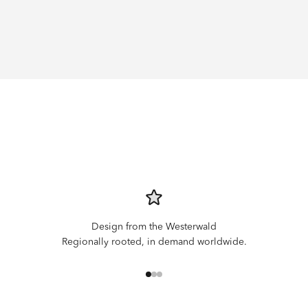
Design from the Westerwald
Regionally rooted, in demand worldwide.
Go to item 1
Go to item 2
Go to item 3