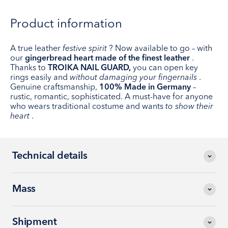
Product information
A true leather
festive spirit
? Now available to go – with
our
gingerbread heart made of the finest leather
.
Thanks to
TROIKA NAIL GUARD,
you can open key
rings easily and
without damaging your fingernails
.
Genuine craftsmanship,
100% Made in Germany
–
rustic, romantic, sophisticated. A must-have for anyone
who wears traditional costume and wants
to show their
heart
.
Technical details
Mass
Shipment