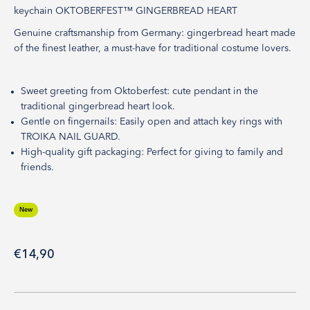
keychain OKTOBERFEST™ GINGERBREAD HEART
Genuine craftsmanship from Germany: gingerbread heart made
of the finest leather, a must-have for traditional costume lovers.
Sweet greeting from Oktoberfest: cute pendant in the
traditional gingerbread heart look.
Gentle on fingernails: Easily open and attach key rings with
TROIKA NAIL GUARD.
High-quality gift packaging: Perfect for giving to family and
friends.
New
Sale price
€14,90