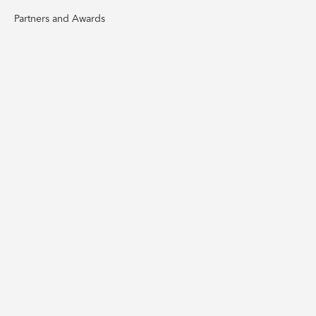
Partners and Awards