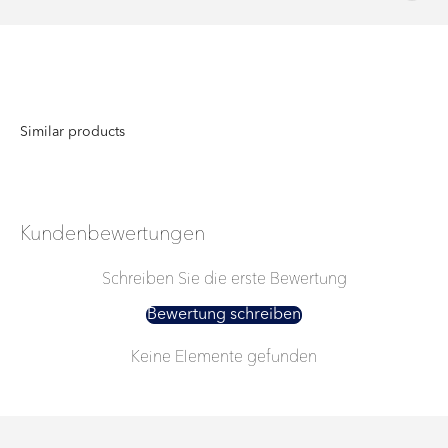
Kundenbewertungen
Schreiben Sie die erste Bewertung
Bewertung schreiben
Keine Elemente gefunden