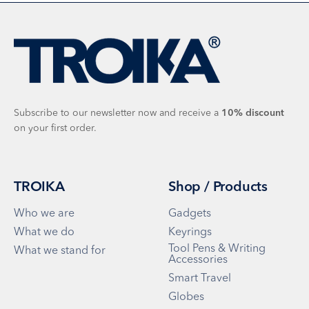
Subscribe to our newsletter now and receive a
10%
discount
on your first order.
TROIKA
Shop / Products
Who we are
Gadgets
What we do
Keyrings
Tool Pens & Writing
What we stand for
Accessories
Smart Travel
Globes