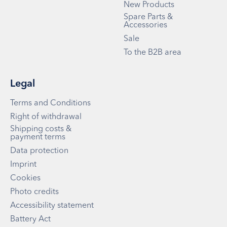
New Products
Spare Parts &
Accessories
Sale
To the B2B area
Legal
Terms and Conditions
Right of withdrawal
Shipping costs &
payment terms
Data protection
Imprint
Cookies
Photo credits
Accessibility statement
Battery Act