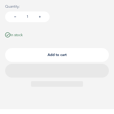
Quantity:
In stock
Add to cart