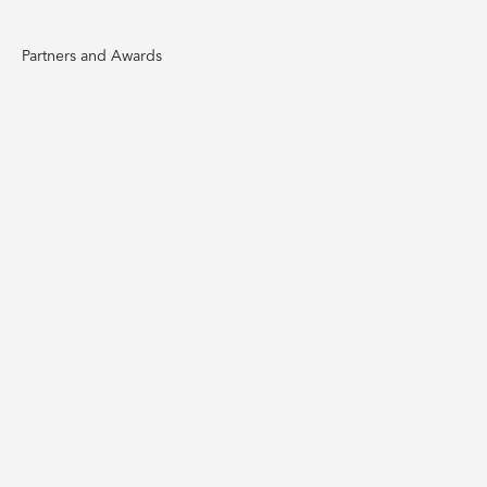
Partners and Awards