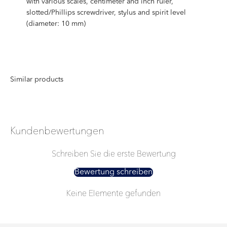
with various scales, centimeter and inch ruler,
slotted/Phillips screwdriver, stylus and spirit level
(diameter: 10 mm)
Kundenbewertungen
Schreiben Sie die erste Bewertung
Bewertung schreiben
Keine Elemente gefunden