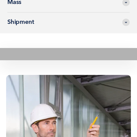
Mass
Shipment
Play video