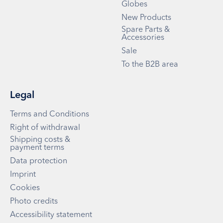
Globes
New Products
Spare Parts &
Accessories
Sale
To the B2B area
Legal
Terms and Conditions
Right of withdrawal
Shipping costs &
payment terms
Data protection
Imprint
Cookies
Photo credits
Accessibility statement