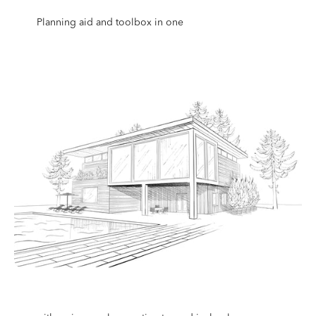
Planning aid and toolbox in one