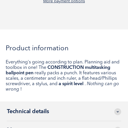
More payment options
Product information
Everything's going according to plan. Planning aid and
toolbox in one! The
CONSTRUCTION multitasking
ballpoint pen
really packs a punch. It features various
scales, a centimeter and inch ruler, a flat-head/Phillips
screwdriver, a stylus, and
a spirit level
.
Nothing can go
wrong
!
Technical details