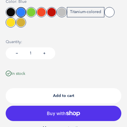
Color: Blue
Titanium-colored
Quantity:
In stock
Add to cart