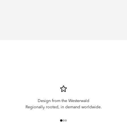
Design from the Westerwald
Regionally rooted, in demand worldwide.
Go to item 1
Go to item 2
Go to item 3