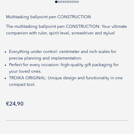
Go to item 1
Go to item 2
Go to item 3
Go to item 4
Go to item 5
Go to item 6
Go to item 7
Go to item 8
Go to item 9
Go to item 10
Multitasking ballpoint pen CONSTRUCTION
The multitasking ballpoint pen CONSTRUCTION: Your ultimate
companion with ruler, spirit level, screwdriver and stylus!
Everything under control: centimeter and inch scales for
precise planning and implementation.
Perfect for every occasion: high-quality gift packaging for
your loved ones.
TROIKA ORIGINAL: Unique design and functionality in one
compact tool.
Sale price
€24,90