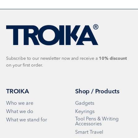
Subscribe to our newsletter now and receive a
10%
discount
on your first order.
TROIKA
Shop / Products
Who we are
Gadgets
What we do
Keyrings
Tool Pens & Writing
What we stand for
Accessories
Smart Travel