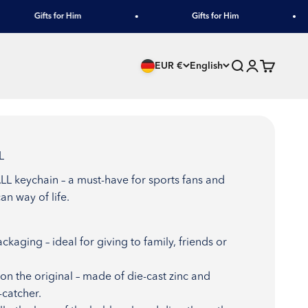
Gifts for Him
Gifts for Him
Search
Login
Cart
EUR €
English
L
L keychain – a must-have for sports fans and
an way of life.
ackaging – ideal for giving to family, friends or
n the original – made of die-cast zinc and
-catcher.