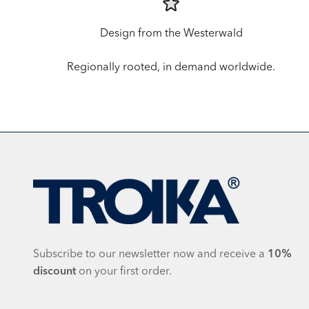
Design from the Westerwald
Regionally rooted, in demand worldwide.
Subscribe to our newsletter now and receive a
10%
discount
on your first order.