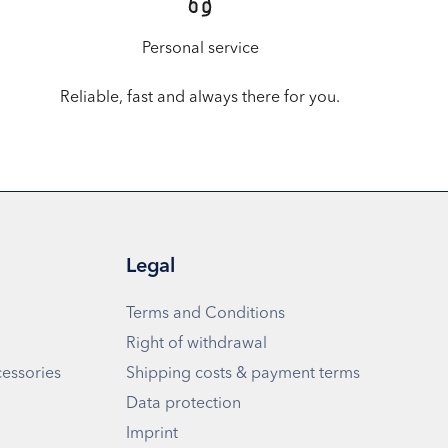
Personal service
Reliable, fast and always there for you.
Legal
Terms and Conditions
Right of withdrawal
cessories
Shipping costs & payment terms
Data protection
Imprint