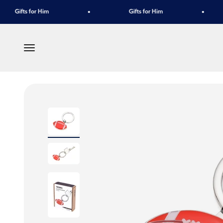
Skip to content
Gifts for Him
Gifts for Him
Menu