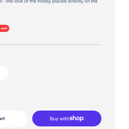
l – the love of the hobby placed directly on the
ce
 sale
art