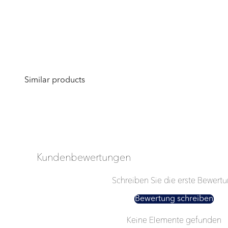
Kundenbewertungen
Schreiben Sie die erste Bewert
Bewertung schreiben
Keine Elemente gefunden