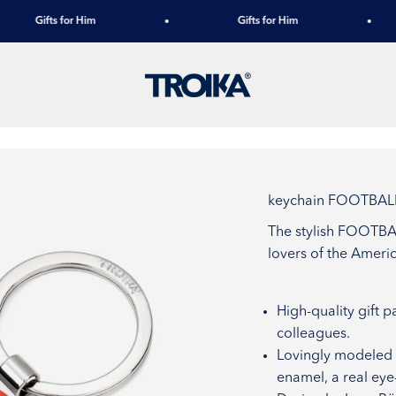
Gifts for Him
Gifts for Him
TROIKA
keychain FOOTBAL
The stylish FOOTBAL
lovers of the Americ
High-quality gift p
colleagues.
Lovingly modeled o
enamel, a real eye