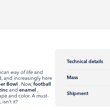
Technical details
can way of life
and
Mass
d, and increasingly here
er Bowl
. Now,
football
zinc
and
enamel
,
Shipment
ape and color. A
must-
 isn't it?