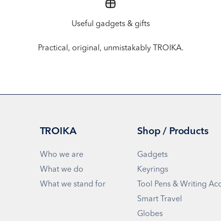
Useful gadgets & gifts
Practical, original, unmistakably TROIKA.
TROIKA
Shop / Products
Who we are
Gadgets
What we do
Keyrings
What we stand for
Tool Pens & Writing Ac
Smart Travel
Globes