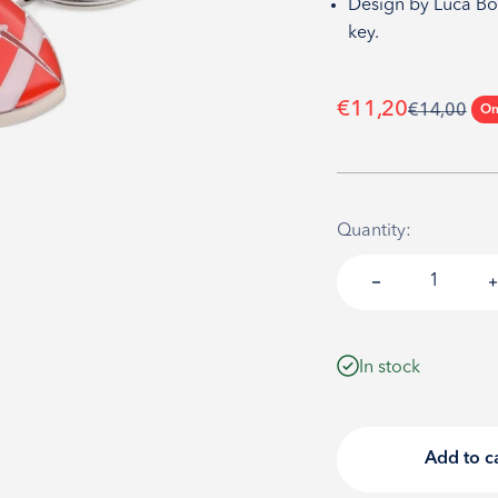
Design by Luca Böl
key.
Sale price
€11,20
Regular pri
€14,00
On
Quantity:
In stock
Add to c