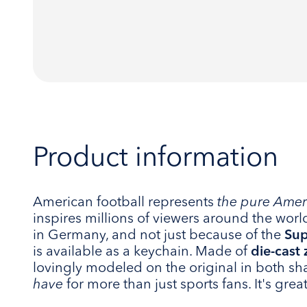
Product information
American football represents
the pure Ameri
inspires millions of viewers around the worl
in Germany, and not just because of the
Sup
is available as a keychain. Made of
die-cast 
lovingly modeled on the original in both sh
have
for more than just sports fans. It's great,