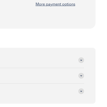
More payment options