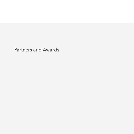
Partners and Awards