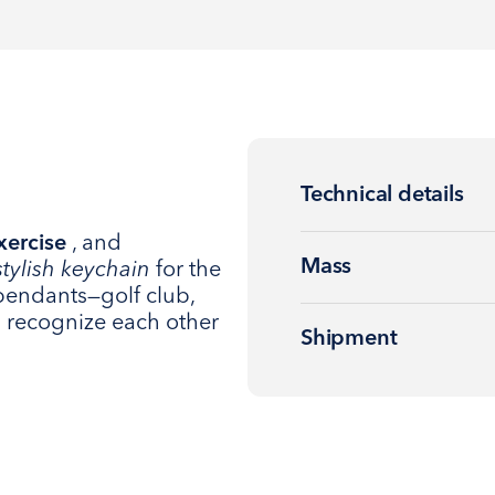
Technical details
xercise
, and
Mass
stylish keychain
for the
pendants—golf club,
rs recognize each other
Shipment