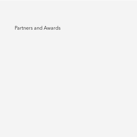
Partners and Awards