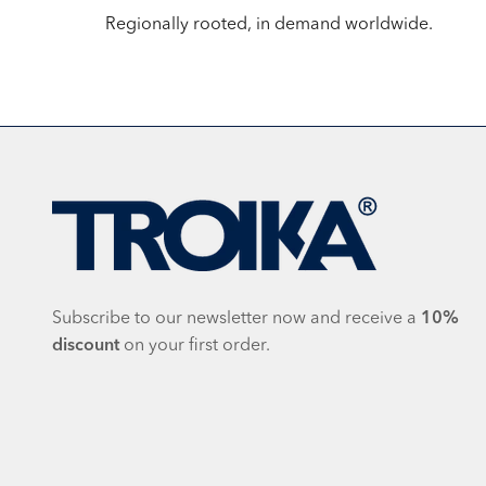
Regionally rooted, in demand worldwide.
Subscribe to our newsletter now and receive a
10%
discount
on your first order.