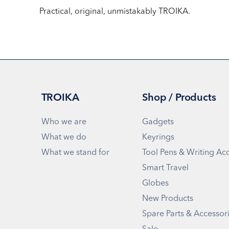
Practical, original, unmistakably TROIKA.
TROIKA
Shop / Products
Who we are
Gadgets
What we do
Keyrings
What we stand for
Tool Pens & Writing Ac
Smart Travel
Globes
New Products
Spare Parts & Accessor