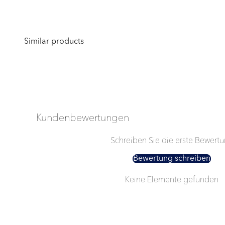
Kundenbewertungen
Schreiben Sie die erste Bewert
Bewertung schreiben
Keine Elemente gefunden