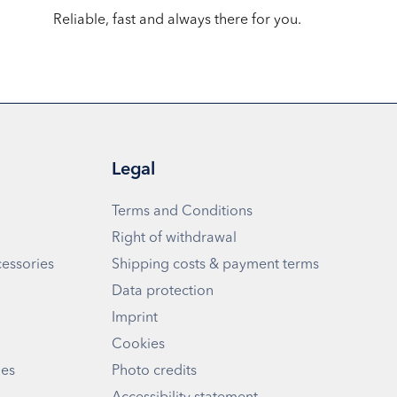
Reliable, fast and always there for you.
Legal
Terms and Conditions
Right of withdrawal
cessories
Shipping costs & payment terms
Data protection
Imprint
Cookies
ies
Photo credits