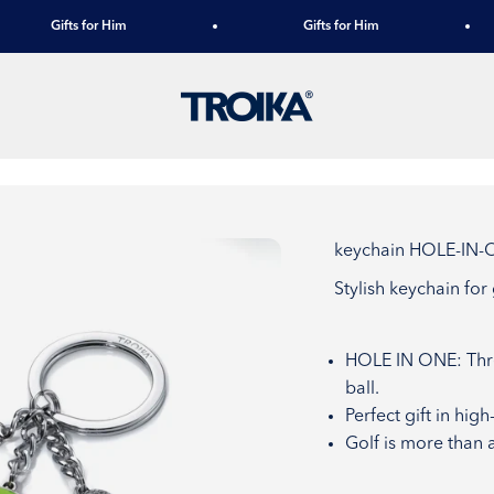
Gifts for Him
Gifts for Him
TROIKA
keychain HOLE-IN
Stylish keychain for
HOLE IN ONE: Thre
ball.
Perfect gift in hig
Golf is more than a 