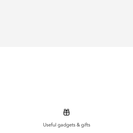
Useful gadgets & gifts