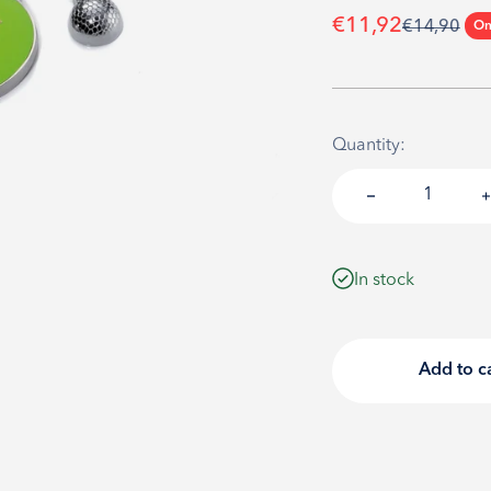
Sale price
€11,92
Regular pri
€14,90
On
Quantity:
In stock
Add to c