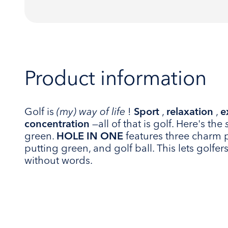
Product information
Golf is
(my) way of life
!
Sport
,
relaxation
,
e
concentration
—all of that is golf. Here's the
green.
HOLE IN ONE
features three charm 
putting green, and golf ball. This lets golfe
without words.