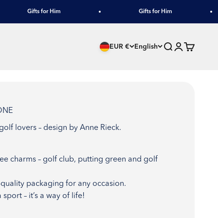
Gifts for Him
Gifts for Him
Search
Login
Cart
EUR €
English
-ONE
 golf lovers – design by Anne Rieck.
e charms – golf club, putting green and golf
h-quality packaging for any occasion.
sport – it’s a way of life!