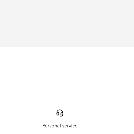
Personal service