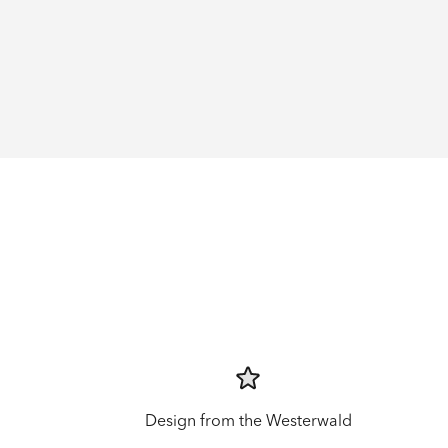
Design from the Westerwald