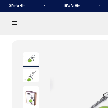
Skip to content
Gifts for Him
Gifts for Him
Menu