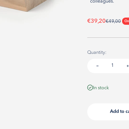
colleagues.
Sale price
€39,20
Regular pri
€49,00
On
Quantity:
In stock
Add to c