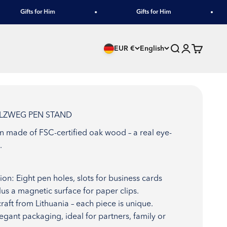
Gifts for Him
Gifts for Him
Search
Login
Cart
EUR €
English
OLZWEG PEN STAND
gn made of FSC-certified oak wood – a real eye-
.
ion: Eight pen holes, slots for business cards
lus a magnetic surface for paper clips.
raft from Lithuania – each piece is unique.
Elegant packaging, ideal for partners, family or