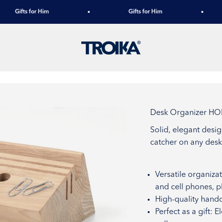
Gifts for Him
Gifts for Him
TROIKA
Desk Organizer H
Solid, elegant desi
catcher on any desk
Versatile organizat
and cell phones, p
High-quality handc
Perfect as a gift: 