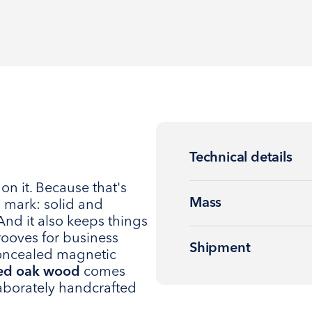
Technical details
on it. Because that's
Mass
 mark: solid and
And it also keeps things
rooves for business
Shipment
concealed magnetic
ied oak wood
comes
laborately handcrafted