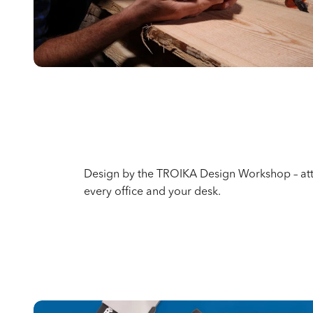
Design by the TROIKA Design Workshop – attr
every office and your desk.