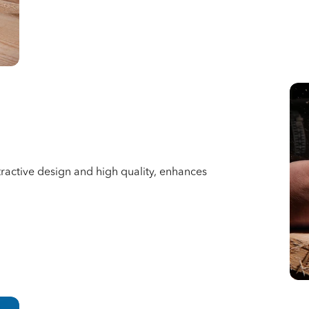
active design and high quality, enhances