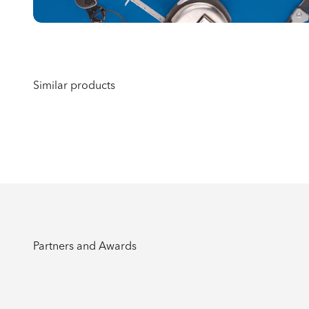
Partners and Awards