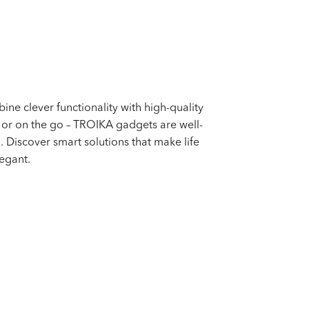
ne clever functionality with high-quality
, or on the go – TROIKA gadgets are well-
. Discover smart solutions that make life
egant.