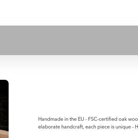
Play video
Handmade in the EU - FSC-certified oak wood 
elaborate handcraft, each piece is unique