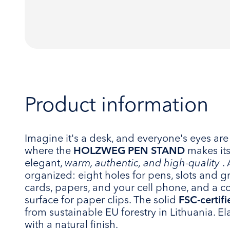
Product information
Imagine it's a desk, and everyone's eyes are 
where the
HOLZWEG PEN STAND
makes its
elegant,
warm, authentic, and high-quality
. 
organized: eight holes for pens, slots and g
cards, papers, and your cell phone, and a 
surface for paper clips. The solid
FSC-certif
from sustainable EU forestry in Lithuania. E
with a natural finish.