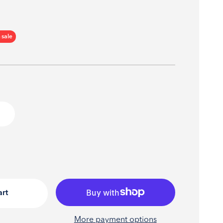
ce
 sale
art
More payment options