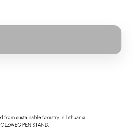
from sustainable forestry in Lithuania -
 - HOLZWEG PEN STAND.