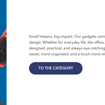
Small helpers, big impact: Our gadgets combi
design. Whether for everyday life, the office
designed, practical, and always eye-catching
easier, more organized, and a touch more el
TO THE CATEGORY